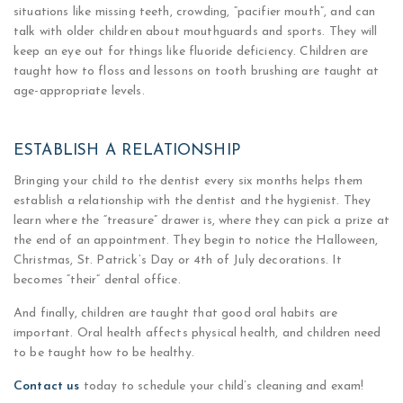
situations like missing teeth, crowding, “pacifier mouth”, and can
talk with older children about mouthguards and sports. They will
keep an eye out for things like fluoride deficiency. Children are
taught how to floss and lessons on tooth brushing are taught at
age-appropriate levels.
ESTABLISH A RELATIONSHIP
Bringing your child to the dentist every six months helps them
establish a relationship with the dentist and the hygienist. They
learn where the “treasure” drawer is, where they can pick a prize at
the end of an appointment. They begin to notice the Halloween,
Christmas, St. Patrick’s Day or 4th of July decorations. It
becomes “their” dental office.
And finally, children are taught that good oral habits are
important. Oral health affects physical health, and children need
to be taught how to be healthy.
Contact us
today to schedule your child’s cleaning and exam!