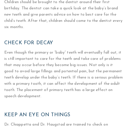
​Children should be brought to the dentist around their first
birthday. The dentist can take a quick look at the baby’s brand
new teeth and give parents advice on how to best care for the
child’s teeth. After that, children should come to the dentist every
six months.
CHECK FOR DECAY
Even though the primary or “baby” teeth will eventually fall out, it
is still important to care for the teeth and take care of problems
that may occur before they become big issues. Not only is it
good to avoid large fillings and potential pain, but the permanent
teeth develop under the baby’s teeth. If there is a serious problem
with a primary tooth, it can affect the development of the adult
tooth. The placement of primary teeth has a large effect on
speech development.
KEEP AN EYE ON THINGS
Dr. Chiappetta and Dr. Haugstad are trained to check on