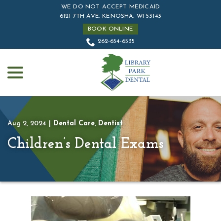
Skip
WE DO NOT ACCEPT MEDICAID
to
6121 7TH AVE, KENOSHA, WI 53143
Content
BOOK ONLINE
262-654-6535
menu
Aug 2, 2024
|
Dental Care
,
Dentist
Children’s Dental Exams