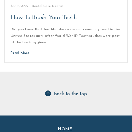
Apr 16, 2025
|
Dental Care
,
Dentist
How to Brush Your Teeth
Did you know that toothbrushes were not commonly used in the
United States until after World War II? Toothbrushes were part
of the basic hygiene…
Read More
Back to the top
HOME