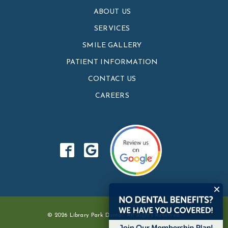
ABOUT US
SERVICES
SMILE GALLERY
PATIENT INFORMATION
CONTACT US
CAREERS
© 2026 Library Park Dental. All Rights Reserved.