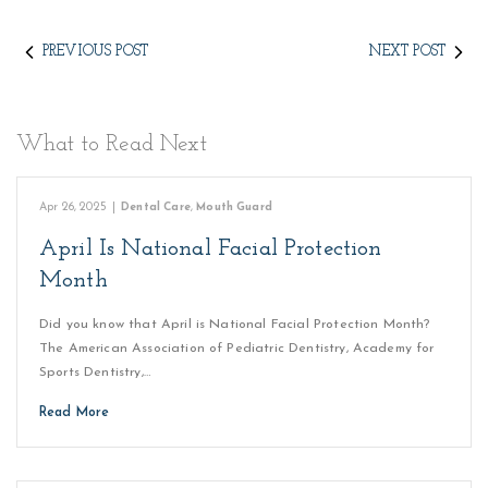
PREVIOUS POST
NEXT POST
What to Read Next
Apr 26, 2025
|
Dental Care
,
Mouth Guard
April Is National Facial Protection
Month
Did you know that April is National Facial Protection Month?
The American Association of Pediatric Dentistry, Academy for
Sports Dentistry,…
Read More