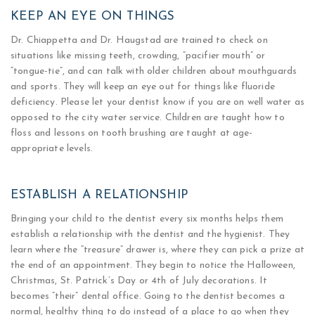
KEEP AN EYE ON THINGS
Dr. Chiappetta and Dr. Haugstad are trained to check on
situations like missing teeth, crowding, “pacifier mouth” or
“tongue-tie”, and can talk with older children about mouthguards
and sports. They will keep an eye out for things like fluoride
deficiency. Please let your dentist know if you are on well water as
opposed to the city water service. Children are taught how to
floss and lessons on tooth brushing are taught at age-
appropriate levels.
ESTABLISH A RELATIONSHIP
Bringing your child to the dentist every six months helps them
establish a relationship with the dentist and the hygienist. They
learn where the “treasure” drawer is, where they can pick a prize at
the end of an appointment. They begin to notice the Halloween,
Christmas, St. Patrick’s Day or 4th of July decorations. It
becomes “their” dental office. Going to the dentist becomes a
normal, healthy thing to do instead of a place to go when they