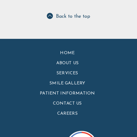
Back to the top
HOME
ABOUT US
SERVICES
SMILE GALLERY
PATIENT INFORMATION
CONTACT US
CAREERS