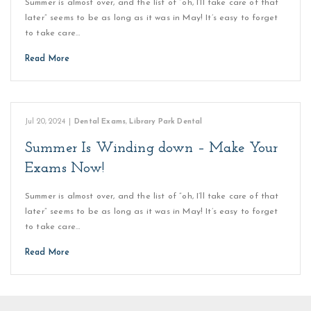
Summer is almost over, and the list of “oh, I’ll take care of that
later” seems to be as long as it was in May! It’s easy to forget
to take care…
Read More
Jul 20, 2024
|
Dental Exams
,
Library Park Dental
Summer Is Winding down – Make Your
Exams Now!
Summer is almost over, and the list of “oh, I’ll take care of that
later” seems to be as long as it was in May! It’s easy to forget
to take care…
Read More