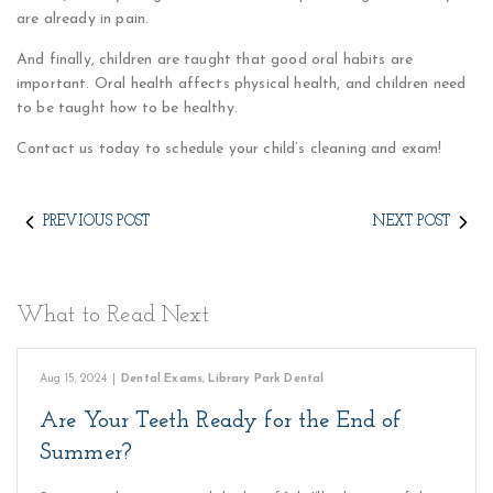
are already in pain.
And finally, children are taught that good oral habits are
important. Oral health affects physical health, and children need
to be taught how to be healthy.
Contact us today to schedule your child’s cleaning and exam!
PREVIOUS POST
NEXT POST
What to Read Next
Aug 15, 2024
|
Dental Exams
,
Library Park Dental
Are Your Teeth Ready for the End of
Summer?