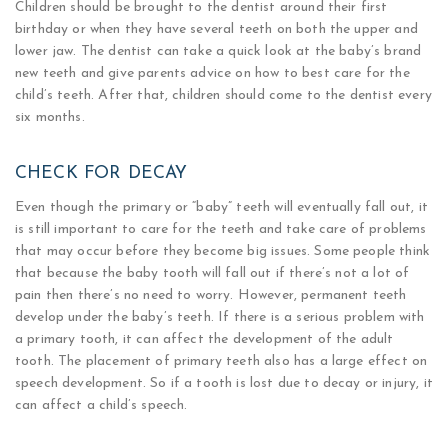
Children should be brought to the dentist around their first
birthday or when they have several teeth on both the upper and
lower jaw. The dentist can take a quick look at the baby’s brand
new teeth and give parents advice on how to best care for the
child’s teeth. After that, children should come to the dentist every
six months.
CHECK FOR DECAY
Even though the primary or “baby” teeth will eventually fall out, it
is still important to care for the teeth and take care of problems
that may occur before they become big issues. Some people think
that because the baby tooth will fall out if there’s not a lot of
pain then there’s no need to worry. However, permanent teeth
develop under the baby’s teeth. If there is a serious problem with
a primary tooth, it can affect the development of the adult
tooth. The placement of primary teeth also has a large effect on
speech development. So if a tooth is lost due to decay or injury, it
can affect a child’s speech.