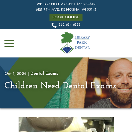
Skip
WE DO NOT ACCEPT MEDICAID
to
6121 7TH AVE, KENOSHA, WI 53143
Content
BOOK ONLINE
262-654-6535
menu
Oct 1, 2024
|
Dental Exams
Children Need Dental Exams