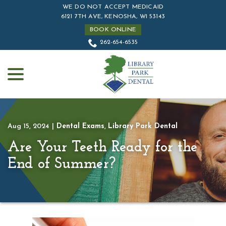
Skip
WE DO NOT ACCEPT MEDICAID
to
6121 7TH AVE, KENOSHA, WI 53143
Content
BOOK ONLINE
262-654-6535
menu
Aug 15, 2024
|
Dental Exams
,
Library Park Dental
Are Your Teeth Ready for the
End of Summer?