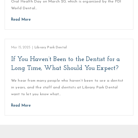
Oral Health Day on March 20, which is organized by the FDI
World Dental…
Read More
Mar 15, 2025
|
Library Park Dental
If You Haven’t Been to the Dentist for a
Long Time, What Should You Expect?
We hear from many people who haven’t been to see a dentist
in years, and the staff and dentists at Library Park Dental
want to let you know what…
Read More