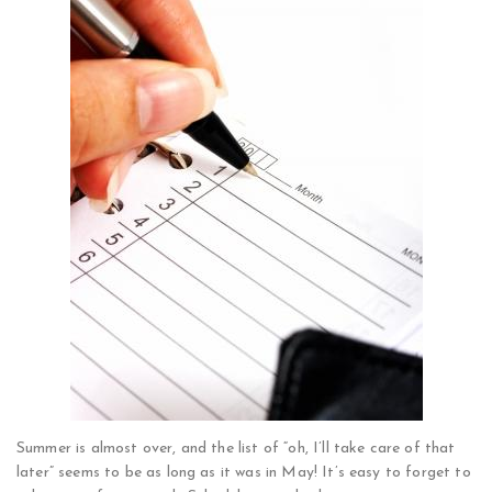
Summer is almost over, and the list of “oh, I’ll take care of that
later” seems to be as long as it was in May! It’s easy to forget to