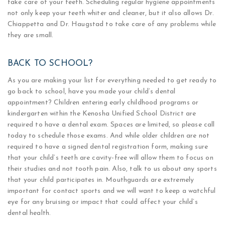
take care of your teeth. Scheduling regular hygiene appointments
not only keep your teeth whiter and cleaner, but it also allows Dr.
Chiappetta and Dr. Haugstad to take care of any problems while
they are small.
BACK TO SCHOOL?
As you are making your list for everything needed to get ready to
go back to school, have you made your child’s dental
appointment? Children entering early childhood programs or
kindergarten within the Kenosha Unified School District are
required to have a dental exam. Spaces are limited, so please call
today to schedule those exams. And while older children are not
required to have a signed dental registration form, making sure
that your child’s teeth are cavity-free will allow them to focus on
their studies and not tooth pain. Also, talk to us about any sports
that your child participates in. Mouthguards are extremely
important for contact sports and we will want to keep a watchful
eye for any bruising or impact that could affect your child’s
dental health.