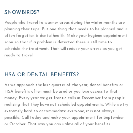
SNOWBIRDS?
People who travel to warmer areas during the winter months are
planning their trips. But one thing that needs to be planned and is
often forgotten is dental health. Make your hygiene appointment
soon so that if a problem is detected there is still time to
schedule the treatment. That will reduce your stress as you get
ready to travel.
HSA OR DENTAL BENEFITS?
As we approach the last quarter of the year, dental benefits or
HSA benefits often must be used or you lose access to that
money. Every year we get frantic calls in December from people
realizing that they have not scheduled appointments. While we try
extremely hard to accommodate everyone, it is not always
possible. Call today and make your appointment for September
or October. That way you can utilize all of your benefits.