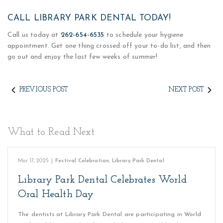
CALL LIBRARY PARK DENTAL TODAY!
Call us today at
262-654-6535
to schedule your hygiene
appointment. Get one thing crossed off your to-do list, and then
go out and enjoy the last few weeks of summer!
PREVIOUS POST
NEXT POST
What to Read Next
Mar 17, 2025
|
Festival Celebration
,
Library Park Dental
Library Park Dental Celebrates World
Oral Health Day
The dentists at Library Park Dental are participating in World