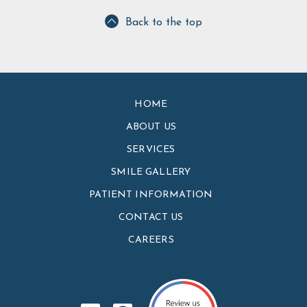
Back to the top
HOME
ABOUT US
SERVICES
SMILE GALLERY
PATIENT INFORMATION
CONTACT US
CAREERS