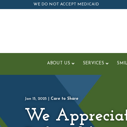
Skip
WE DO NOT ACCEPT MEDICAID
to
Content
ABOUT US
SERVICES
SMI
Jan 15, 2025
|
Care to Share
We Apprecia