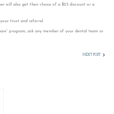
r will also get their choice of a $25 discount or a
 your trust and referral.
Share” program, ask any member of your dental team or
NEXT POST