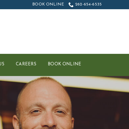
BOOK ONLINE
262-654-6535
US
CAREERS
BOOK ONLINE