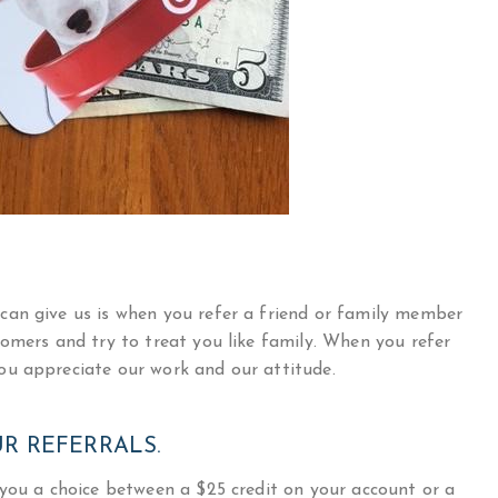
can give us is when you refer a friend or family member
omers and try to treat you like family. When you refer
ou appreciate our work and our attitude.
R REFERRALS.
 you a choice between a $25 credit on your account or a