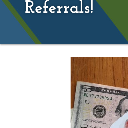
Referrals!