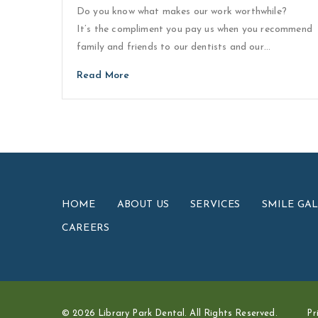
Do you know what makes our work worthwhile?
It’s the compliment you pay us when you recommend
family and friends to our dentists and our…
Read More
HOME
ABOUT US
SERVICES
SMILE GA
CAREERS
© 2026 Library Park Dental. All Rights Reserved.
Pr