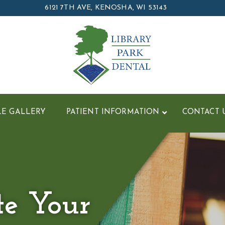
6121 7TH AVE, KENOSHA, WI 53143
LE GALLERY
PATIENT INFORMATION
CONTACT 
te Your