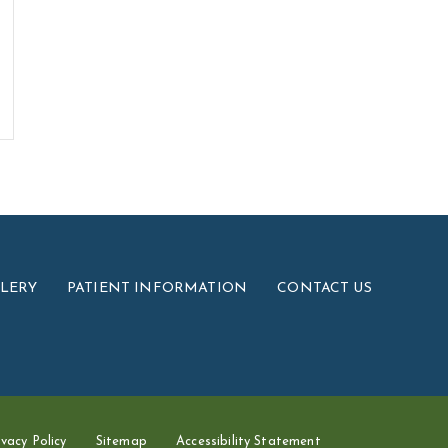
LLERY
PATIENT INFORMATION
CONTACT US
ivacy Policy
Sitemap
Accessibility Statement