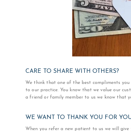
CARE TO SHARE WITH OTHERS?
We think that one of the best compliments you 
to our practice. You know that we value our cust
a friend or family member to us we know that y
WE WANT TO THANK YOU FOR YOU
When you refer a new patient to us we will give