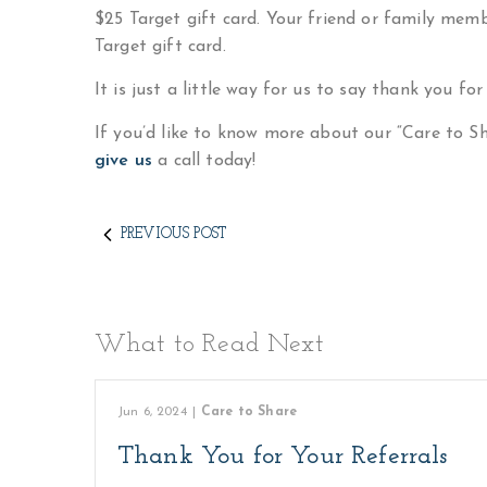
$25 Target gift card. Your friend or family membe
Target gift card.
It is just a little way for us to say thank you for
If you’d like to know more about our “Care to 
give us
a call today!
PREVIOUS POST
What to Read Next
Jun 6, 2024
|
Care to Share
Thank You for Your Referrals