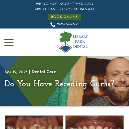
Skip
WE DO NOT ACCEPT MEDICAID
to
6121 7TH AVE, KENOSHA, WI 53143
Content
BOOK ONLINE
262-654-6535
menu
Apr 12, 2025
|
Dental Care
Do You Have Receding Gums?