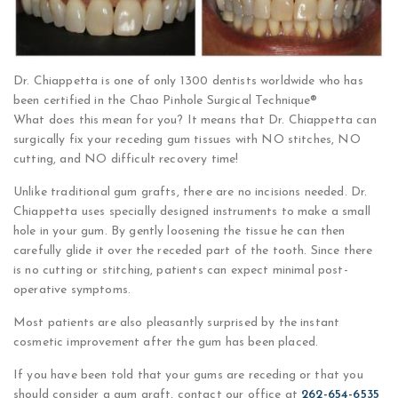
Dr. Chiappetta is one of only 1300 dentists worldwide who has
been certified in the Chao Pinhole Surgical Technique®
What does this mean for you? It means that Dr. Chiappetta can
surgically fix your receding gum tissues with NO stitches, NO
cutting, and NO difficult recovery time!
Unlike traditional gum grafts, there are no incisions needed. Dr.
Chiappetta uses specially designed instruments to make a small
hole in your gum. By gently loosening the tissue he can then
carefully glide it over the receded part of the tooth. Since there
is no cutting or stitching, patients can expect minimal post-
operative symptoms.
Most patients are also pleasantly surprised by the instant
cosmetic improvement after the gum has been placed.
If you have been told that your gums are receding or that you
should consider a gum graft, contact our office at
262-654-6535