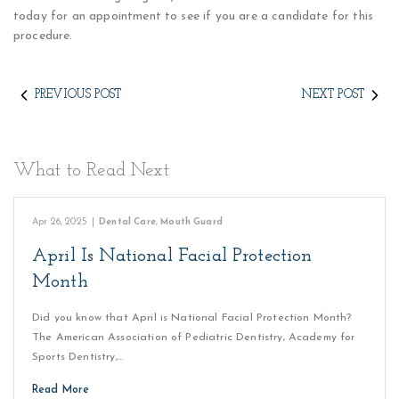
today for an appointment to see if you are a candidate for this
procedure.
PREVIOUS POST
NEXT POST
What to Read Next
Apr 26, 2025
|
Dental Care
,
Mouth Guard
April Is National Facial Protection
Month
Did you know that April is National Facial Protection Month?
The American Association of Pediatric Dentistry, Academy for
Sports Dentistry,…
Read More