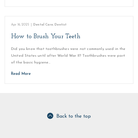
Apr 16, 2025
|
Dental Care
,
Dentist
How to Brush Your Teeth
Did you know that toothbrushes were not commonly used in the
United States until after World War II? Toothbrushes were part
of the basic hygiene…
Read More
Back to the top