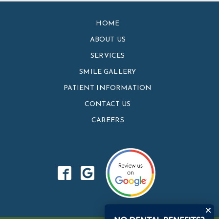
HOME
ABOUT US
SERVICES
SMILE GALLERY
PATIENT INFORMATION
CONTACT US
CAREERS