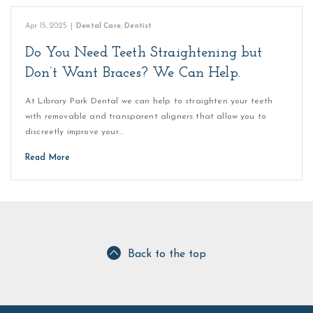
Apr 15, 2025
|
Dental Care
,
Dentist
Do You Need Teeth Straightening but
Don’t Want Braces? We Can Help.
At Library Park Dental we can help to straighten your teeth
with removable and transparent aligners that allow you to
discreetly improve your…
Read More
Back to the top