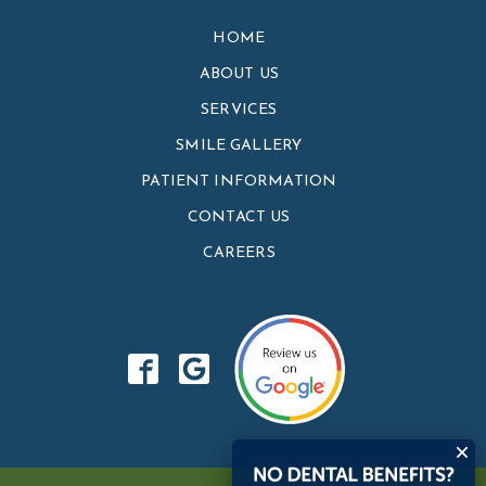
HOME
ABOUT US
SERVICES
SMILE GALLERY
PATIENT INFORMATION
CONTACT US
CAREERS