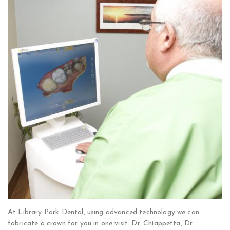
At Library Park Dental, using advanced technology we can
fabricate a crown for you in one visit. Dr. Chiappetta, Dr.