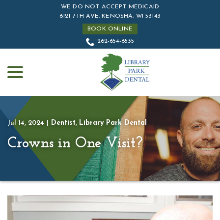
Skip
WE DO NOT ACCEPT MEDICAID
to
6121 7TH AVE, KENOSHA, WI 53143
Content
BOOK ONLINE
262-654-6535
menu
Jul 14, 2024
|
Dentist
,
Library Park Dental
Crowns in One Visit?