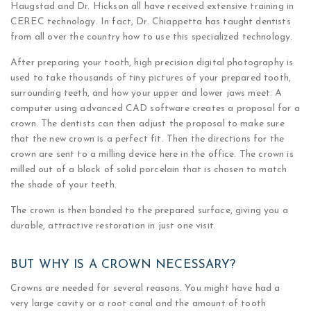
Haugstad and Dr. Hickson all have received extensive training in
CEREC technology. In fact, Dr. Chiappetta has taught dentists
from all over the country how to use this specialized technology.
After preparing your tooth, high precision digital photography is
used to take thousands of tiny pictures of your prepared tooth,
surrounding teeth, and how your upper and lower jaws meet. A
computer using advanced CAD software creates a proposal for a
crown. The dentists can then adjust the proposal to make sure
that the new crown is a perfect fit. Then the directions for the
crown are sent to a milling device here in the office. The crown is
milled out of a block of solid porcelain that is chosen to match
the shade of your teeth.
The crown is then bonded to the prepared surface, giving you a
durable, attractive restoration in just one visit.
BUT WHY IS A CROWN NECESSARY?
Crowns are needed for several reasons. You might have had a
very large cavity or a root canal and the amount of tooth