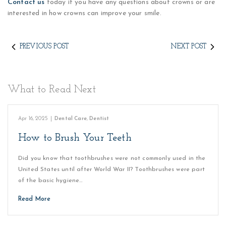
Contact us
today if you have any questions about crowns or are
interested in how crowns can improve your smile.
PREVIOUS POST
NEXT POST
What to Read Next
Apr 16, 2025
|
Dental Care
,
Dentist
How to Brush Your Teeth
Did you know that toothbrushes were not commonly used in the
United States until after World War II? Toothbrushes were part
of the basic hygiene…
Read More