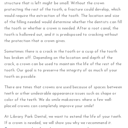
structure that is left might be small. Without the crown
protecting the rest of the tooth, a fracture could develop, which
would require the extraction of the tooth. The location and size
of the filling needed would determine whether the dentists can fill
the tooth or whether a crown is needed. After a root canal, the
tooth is hollowed out, and it is predisposed to cracking without
the protection that a crown gives.
Sometimes there is a crack in the tooth or a cusp of the tooth
has broken off. Depending on the location and depth of the
crack, a crown can be used to maintain the life of the rest of the
tooth. Our goal is to preserve the integrity of as much of your
tooth as possible.
There are times that crowns are used because of spaces between
teeth or other undesirable appearance issues such as shape or
color of the teeth. We do smile makeovers where a few well-
placed crowns can completely improve your smile!
At Library Park Dental, we want to extend the life of your teeth.
If a crown is needed, we will show you why we recommend it.