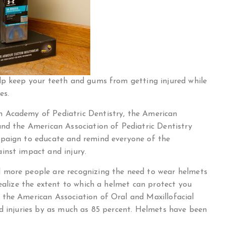
lp keep your teeth and gums from getting injured while
es.
 Academy of Pediatric Dentistry, the American
and the American Association of Pediatric Dentistry
mpaign to educate and remind everyone of the
inst impact and injury.
 more people are recognizing the need to wear helmets
realize the extent to which a helmet can protect you
 the American Association of Oral and Maxillofacial
ad injuries by as much as 85 percent. Helmets have been