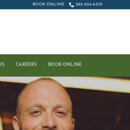
BOOK ONLINE
262-654-6535
US
CAREERS
BOOK ONLINE