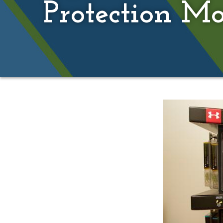
Protection M