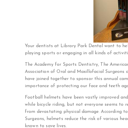
Your dentists at Library Park Dental want to he
playing sports or engaging in all kinds of activiti
The Academy for Sports Dentistry, The American
Association of Oral and Maxillofacial Surgeons 
have joined together to sponsor this annual ca
importance of protecting our face and teeth aga
Football helmets have been vastly improved and
while bicycle riding, but not everyone seems to 
from devastating physical damage. According to
Surgeons, helmets reduce the risk of various he
known to save lives.