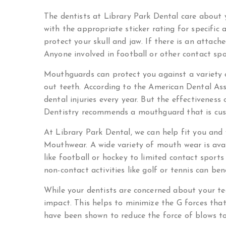
The dentists at Library Park Dental care about
with the appropriate sticker rating for specific 
protect your skull and jaw. If there is an attach
Anyone involved in football or other contact s
Mouthguards can protect you against a variety of
out teeth. According to the American Dental As
dental injuries every year. But the effectivenes
Dentistry recommends a mouthguard that is cus
At Library Park Dental, we can help fit you an
Mouthwear. A wide variety of mouth wear is avail
like football or hockey to limited contact sports
non-contact activities like golf or tennis can b
While your dentists are concerned about your te
impact. This helps to minimize the G forces th
have been shown to reduce the force of blows t