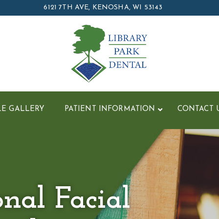
6121 7TH AVE, KENOSHA, WI 53143
LE GALLERY
PATIENT INFORMATION
CONTACT 
onal Facial