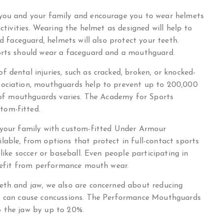
 you and your family and encourage you to wear helmets
activities. Wearing the helmet as designed will help to
ed faceguard, helmets will also protect your teeth.
ports should wear a faceguard and a mouthguard.
 dental injuries, such as cracked, broken, or knocked-
sociation, mouthguards help to prevent up to 200,000
s of mouthguards varies. The Academy for Sports
tom-fitted.
d your family with custom-fitted Under Armour
able, from options that protect in full-contact sports
 like soccer or baseball. Even people participating in
enefit from performance mouth wear.
eth and jaw, we also are concerned about reducing
at can cause concussions. The Performance Mouthguards
o the jaw by up to 20%.