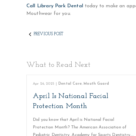
Call Library Park Dental
today to make an appo
Mouthwear for you.
PREVIOUS POST
What to Read Next
Apr 26, 2025
|
Dental Care
,
Mouth Guard
April Is National Facial
Protection Month
Did you know that April is National Facial
Protection Month? The American Association of
Pediatric Dentistry, Academy for Sports Dentistry,…