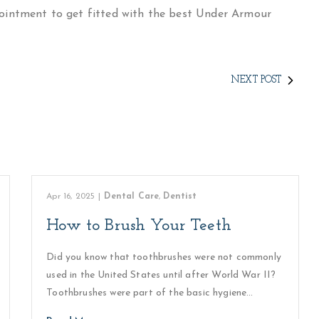
intment to get fitted with the best Under Armour
NEXT POST
Apr 16, 2025
|
Dental Care
,
Dentist
How to Brush Your Teeth
Did you know that toothbrushes were not commonly
used in the United States until after World War II?
Toothbrushes were part of the basic hygiene…