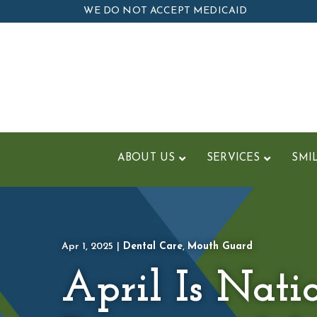
Skip
WE DO NOT ACCEPT MEDICAID
to
Content
ABOUT US
SERVICES
SMI
Apr 1, 2025
|
Dental Care
,
Mouth Guard
April Is Nati