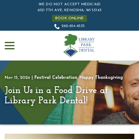
Skip
WE DO NOT ACCEPT MEDICAID
to
6121 7TH AVE, KENOSHA, WI 53143
Content
BOOK ONLINE
262-654-6535
menu
Nov 15, 2024
|
Festival Celebration
,
Happy Thanksgiving
Join Us in a Food Drive at
Library Park Dental!