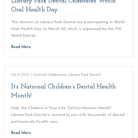
Library Park Dental Celebrates World
Oral Health Day
The dentists at Library Park Dental are participating in World
Oral Health Day on March 20, which is organized by the FDI
World Dental…
Read More
Feb 10, 2025
|
Festival Celebration
,
Library Park Dental
It’s National Children’s Dental Health
Month!
Help the Children in Your Life “Defeat Monster Mouth!”
Library Park Dental is excited to join with thousands of dental
professionals, health care…
Read More