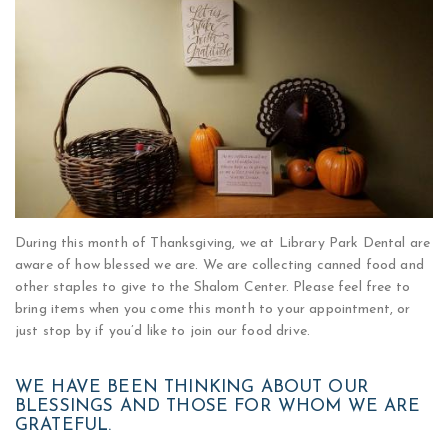
During this month of Thanksgiving, we at Library Park Dental are
aware of how blessed we are. We are collecting canned food and
other staples to give to the Shalom Center. Please feel free to
bring items when you come this month to your appointment, or
just stop by if you’d like to join our food drive.
WE HAVE BEEN THINKING ABOUT OUR
BLESSINGS AND THOSE FOR WHOM WE ARE
GRATEFUL.