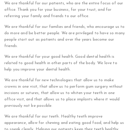
We are thankful for our patients, who are the entire focus of our
office. Thank you for your business, for your trust, and for
referring your family and friends to our office.
We are thankful for our families and friends, who encourage us to
do more and be better people. We are privileged to have so many
people start out as patients and over the years become our
friends.
We are thankful for your good health. Good dental health is
related to good health in other parts of the body. We love to
help you improve your dental health.
We are thankful for new technologies that allow us to make
crowns in one visit, that allow us to perform gum surgery without
incisions or sutures, that allow us to whiten your teeth in one
office visit, and that allows us to place implants where it would
previously not be possible.
We are thankful for our teeth. Healthy teeth improve
appearance, allow for chewing and eating good food, and help us
to speak clearly. Helping our patients keep their teeth healthy