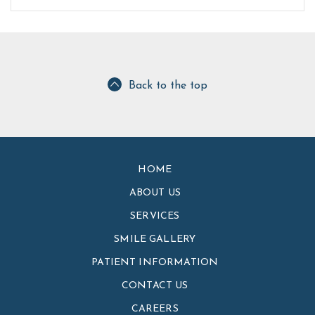
Back to the top
HOME
ABOUT US
SERVICES
SMILE GALLERY
PATIENT INFORMATION
CONTACT US
CAREERS