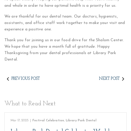
and whole in order to have optimal health is a priority for us.
We are thankful for our dental team. Our doctors, hygienists,
assistants, and office staff work together to make your visit and
experience a positive one.
Thank you for joining us in our food drive for the Shalom Center.
We hope that you have a month full of gratitude. Happy
Thanksgiving from your dental professionals at Library Park
Dental.
PREVIOUS POST
NEXT POST
What to Read Next
Mar 17, 2025
|
Festival Celebration
,
Library Park Dental