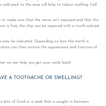
 cold pack to the area will help to reduce swelling. Call
th to make sure that the nerve isn’t exposed and that the
erve is fine, the chip can be repaired with a tooth-colored
y
may be indicated. Depending on how the tooth is
oration can then restore the appearance and function of
that we can help you get your smile back!
AVE A TOOTHACHE OR SWELLING?
e bits of food or a seed that is caught in between