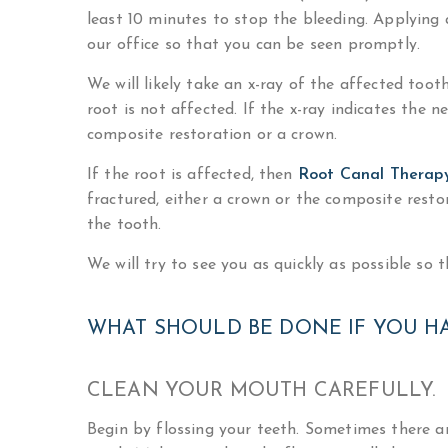
least 10 minutes to stop the bleeding. Applying a
our office so that you can be seen promptly.
We will likely take an x-ray of the affected too
root is not affected. If the x-ray indicates the n
composite restoration or a crown.
If the root is affected, then
Root Canal Therap
fractured, either a crown or the composite rest
the tooth.
We will try to see you as quickly as possible so 
WHAT SHOULD BE DONE IF YOU H
CLEAN YOUR MOUTH CAREFULLY.
Begin by flossing your teeth. Sometimes there ar