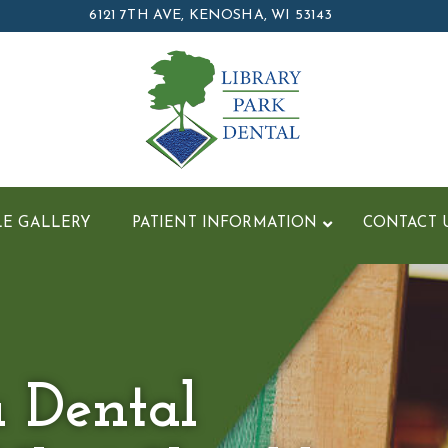
6121 7TH AVE, KENOSHA, WI 53143
LE GALLERY
PATIENT INFORMATION
CONTACT 
a Dental