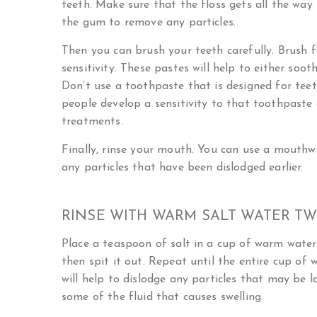
teeth. Make sure that the floss gets all the wa
the gum to remove any particles.
Then you can brush your teeth carefully. Brush 
sensitivity. These pastes will help to either soot
Don’t use a toothpaste that is designed for tee
people develop a sensitivity to that toothpaste 
treatments.
Finally, rinse your mouth. You can use a mouthwa
any particles that have been dislodged earlier.
RINSE WITH WARM SALT WATER TWI
Place a teaspoon of salt in a cup of warm water
then spit it out. Repeat until the entire cup of 
will help to dislodge any particles that may be 
some of the fluid that causes swelling.