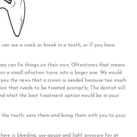
 can see a crack or break in a tooth, or if you have
they can fix things on their own. Oftentimes that means
r a small infection turns into a larger one. We would
ve you the news that a crown is needed because too much
tion that needs to be treated promptly. The dentist will
and what the best treatment option would be in your
f the tooth, save them and bring them with you to your
here is bleeding, use gauze and light pressure for at