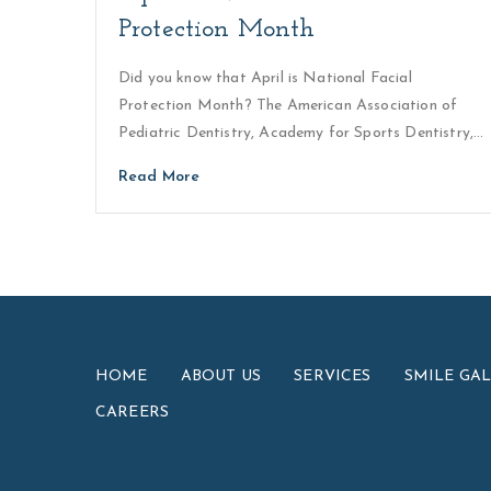
Protection Month
Did you know that April is National Facial
Protection Month? The American Association of
Pediatric Dentistry, Academy for Sports Dentistry,…
Read More
HOME
ABOUT US
SERVICES
SMILE GA
CAREERS