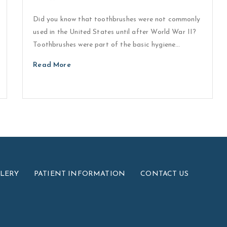
Did you know that toothbrushes were not commonly
used in the United States until after World War II?
Toothbrushes were part of the basic hygiene…
Read More
LLERY
PATIENT INFORMATION
CONTACT US