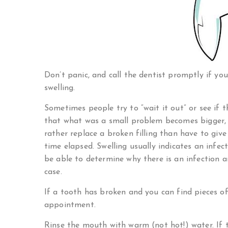
Don’t panic, and call the dentist promptly if you
swelling.
Sometimes people try to “wait it out” or see if 
that what was a small problem becomes bigger, o
rather replace a broken filling than have to gi
time elapsed. Swelling usually indicates an infec
be able to determine why there is an infection 
case.
If a tooth has broken and you can find pieces o
appointment.
Rinse the mouth with warm (not hot!) water. If t