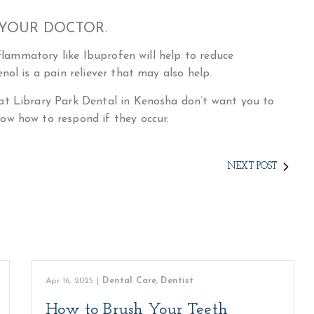
 YOUR DOCTOR.
nflammatory like Ibuprofen will help to reduce
nol is a pain reliever that may also help.
at Library Park Dental in Kenosha don’t want you to
ow how to respond if they occur.
NEXT POST
Apr 16, 2025
|
Dental Care
,
Dentist
How to Brush Your Teeth