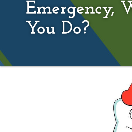
Emergency, 
You Do?