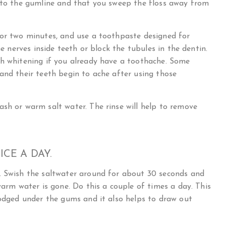
y to the gumline and that you sweep the floss away from
for two minutes, and use a toothpaste designed for
he nerves inside teeth or block the tubules in the dentin.
th whitening if you already have a toothache. Some
and their teeth begin to ache after using those
sh or warm salt water. The rinse will help to remove
CE A DAY.
. Swish the saltwater around for about 30 seconds and
warm water is gone. Do this a couple of times a day. This
lodged under the gums and it also helps to draw out