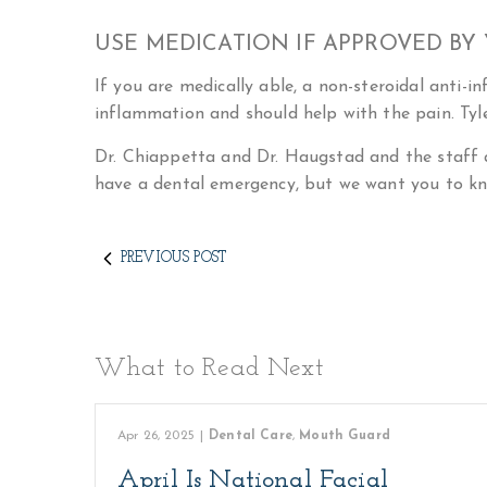
USE MEDICATION IF APPROVED BY
If you are medically able, a non-steroidal anti-i
inflammation and should help with the pain. Tyle
Dr. Chiappetta and Dr. Haugstad and the staff 
have a dental emergency, but we want you to kn
PREVIOUS POST
What to Read Next
Apr 26, 2025
|
Dental Care
,
Mouth Guard
April Is National Facial