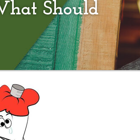
What Should