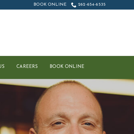
BOOK ONLINE
262-654-6535
US
CAREERS
BOOK ONLINE