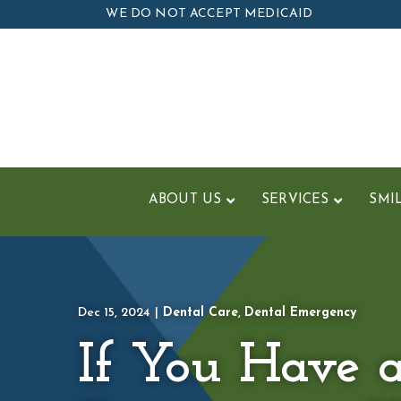
Skip
WE DO NOT ACCEPT MEDICAID
to
Content
ABOUT US
SERVICES
SMI
Dec 15, 2024
|
Dental Care
,
Dental Emergency
If You Have 