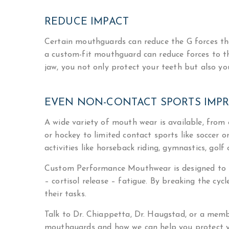
REDUCE IMPACT
Certain mouthguards can reduce the G forces th
a custom-fit mouthguard can reduce forces to t
jaw, you not only protect your teeth but also yo
EVEN NON-CONTACT SPORTS IMP
A wide variety of mouth wear is available, from o
or hockey to limited contact sports like soccer o
activities like horseback riding, gymnastics, go
Custom Performance Mouthwear is designed to pi
– cortisol release – fatigue. By breaking the cyc
their tasks.
Talk to Dr. Chiappetta, Dr. Haugstad, or a mem
mouthguards and how we can help you protect yo