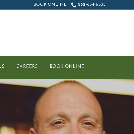
BOOK ONLINE
262-654-6535
US
CAREERS
BOOK ONLINE