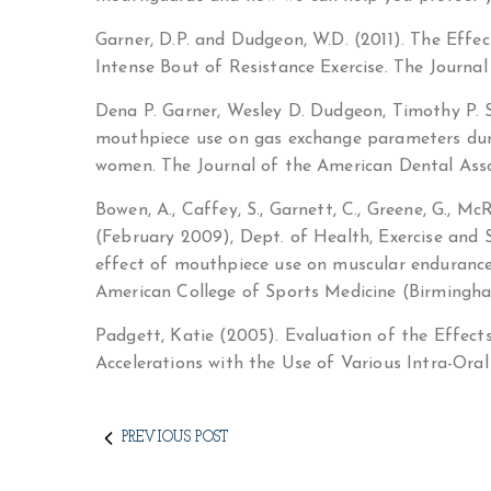
Garner, D.P. and Dudgeon, W.D. (2011). The Effe
Intense Bout of Resistance Exercise. The Journa
Dena P. Garner, Wesley D. Dudgeon, Timothy P. S
mouthpiece use on gas exchange parameters duri
women. The Journal of the American Dental Associ
Bowen, A., Caffey, S., Garnett, C., Greene, G., McR
(February 2009), Dept. of Health, Exercise and S
effect of mouthpiece use on muscular enduranc
American College of Sports Medicine (Birmingh
Padgett, Katie (2005). Evaluation of the Effe
Accelerations with the Use of Various Intra-Oral 
PREVIOUS POST