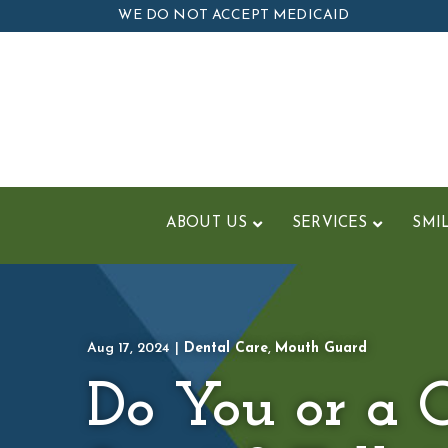
Skip
WE DO NOT ACCEPT MEDICAID
to
Content
ABOUT US
SERVICES
SMI
Aug 17, 2024
|
Dental Care
,
Mouth Guard
Do You or a C