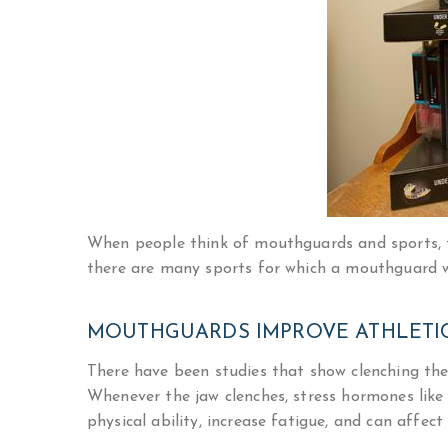
When people think of mouthguards and sports, th
there are many sports for which a mouthguard w
MOUTHGUARDS IMPROVE ATHLETI
There have been studies that show clenching the j
Whenever the jaw clenches, stress hormones like 
physical ability, increase fatigue, and can affect