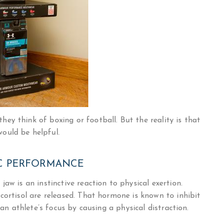
ey think of boxing or football. But the reality is that
ould be helpful.
C PERFORMANCE
aw is an instinctive reaction to physical exertion.
cortisol are released. That hormone is known to inhibit
 an athlete’s focus by causing a physical distraction.