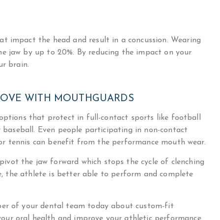
at impact the head and result in a concussion. Wearing
he jaw by up to 20%. By reducing the impact on your
ur brain.
ROVE WITH MOUTHGUARDS
ptions that protect in full-contact sports like football
r baseball. Even people participating in non-contact
lf or tennis can benefit from the performance mouth wear.
vot the jaw forward which stops the cycle of clenching
le, the athlete is better able to perform and complete
ber of your dental team today about custom-fit
ur oral health and improve your athletic performance.