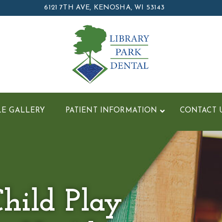
6121 7TH AVE, KENOSHA, WI 53143
LE GALLERY
PATIENT INFORMATION
CONTACT 
hild Play