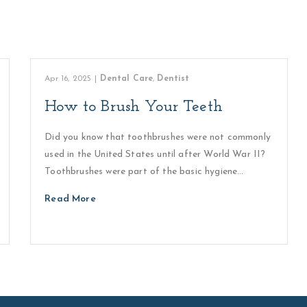
Apr 16, 2025
|
Dental Care
,
Dentist
How to Brush Your Teeth
Did you know that toothbrushes were not commonly
used in the United States until after World War II?
Toothbrushes were part of the basic hygiene…
Read More