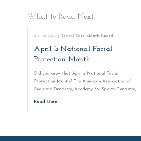
What to Read Next
Apr 26, 2025
|
Dental Care
,
Mouth Guard
April Is National Facial
Protection Month
Did you know that April is National Facial
Protection Month? The American Association of
Pediatric Dentistry, Academy for Sports Dentistry,…
Read More