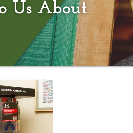
to Us About