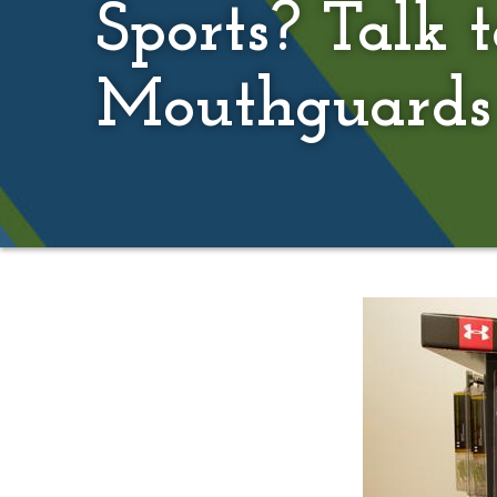
Sports? Talk 
Mouthguards