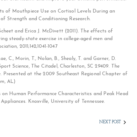
cts of Mouthpiece Use on Cortisol Levels During an
l of Strength and Conditioning Research.
cheet and Erica J. McDivett (2011). The effects of
ng steady-state exercise in college-aged men and
ation, 2011;142;1041-1047
ae, C., Morin, T., Nolan, B., Shealy, T. and Garner, D.
port Science, The Citadel, Charleston, SC 29409. The
e. Presented at the 2009 Southeast Regional Chapter of
am, AL)
cts on Human Performance Characteristics and Peak Head
Appliances. Knoxville, University of Tennessee.
NEXT POST