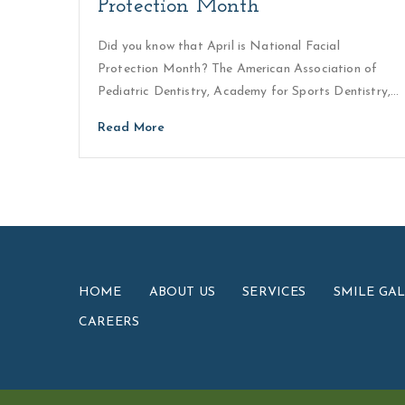
Protection Month
Did you know that April is National Facial
Protection Month? The American Association of
Pediatric Dentistry, Academy for Sports Dentistry,…
Read More
HOME
ABOUT US
SERVICES
SMILE GA
CAREERS