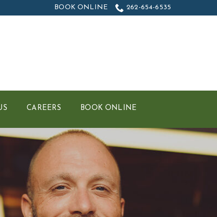
BOOK ONLINE
262-654-6535
US
CAREERS
BOOK ONLINE