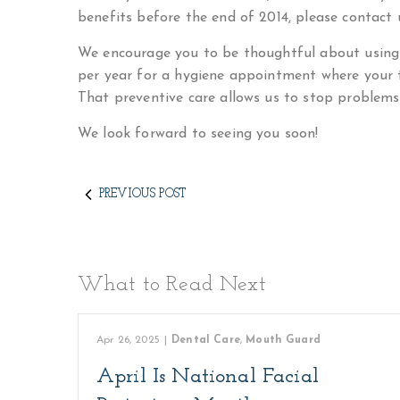
benefits before the end of 2014, please contact u
We encourage you to be thoughtful about using 
per year for a hygiene appointment where your t
That preventive care allows us to stop problems
We look forward to seeing you soon!
PREVIOUS POST
What to Read Next
Apr 26, 2025
|
Dental Care
,
Mouth Guard
April Is National Facial