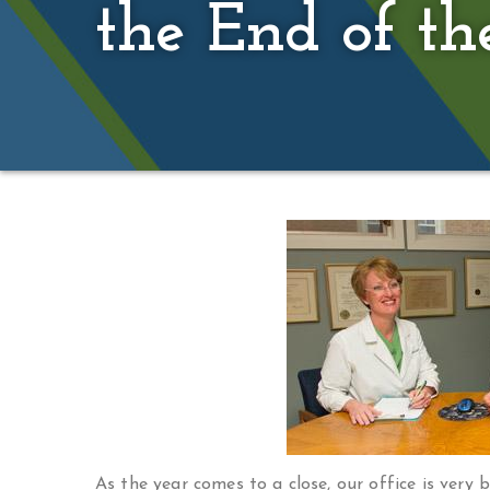
the End of th
As the year comes to a close, our office is very 