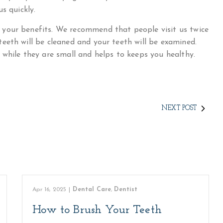
s quickly.
your benefits. We recommend that people visit us twice
eeth will be cleaned and your teeth will be examined.
 while they are small and helps to keeps you healthy.
NEXT POST
Apr 16, 2025
|
Dental Care
,
Dentist
How to Brush Your Teeth