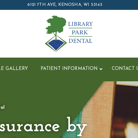
6121 7TH AVE, KENOSHA, WI 53143
LE GALLERY
PATIENT INFORMATION
CONTACT 
tal
nsurance by