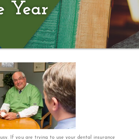
e Year
busy. If you are trying to use your dental insurance