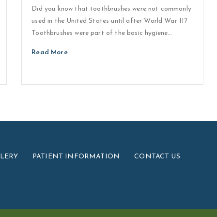
Did you know that toothbrushes were not commonly
used in the United States until after World War II?
Toothbrushes were part of the basic hygiene…
Read More
LLERY
PATIENT INFORMATION
CONTACT US