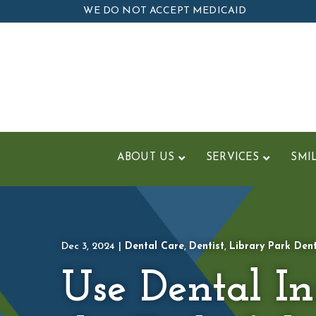
Skip
WE DO NOT ACCEPT MEDICAID
to
Content
ABOUT US
SERVICES
SMI
Dec 3, 2024
|
Dental Care
,
Dentist
,
Library Park Den
Use Dental I